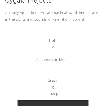
Gygaia Projects
An early April trip to the lake basin allowed time to take
in the sights and sounds of Kaymakçı in Spring!
Traffi
c
Asphodels in bloom
Grazin
g
sheep