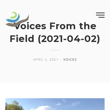
Skip
to
content
Voices From the
Field (2021-04-02)
APRIL 2, 2021
VOICES