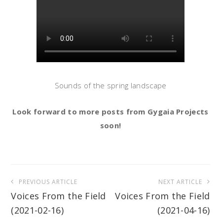
Sounds of the spring landscape
Look forward to more posts from Gygaia Projects
soon!
Post
PREVIOUS ARTICLE
NEXT ARTICLE
navigation
Voices From the Field
Voices From the Field
(2021-02-16)
(2021-04-16)