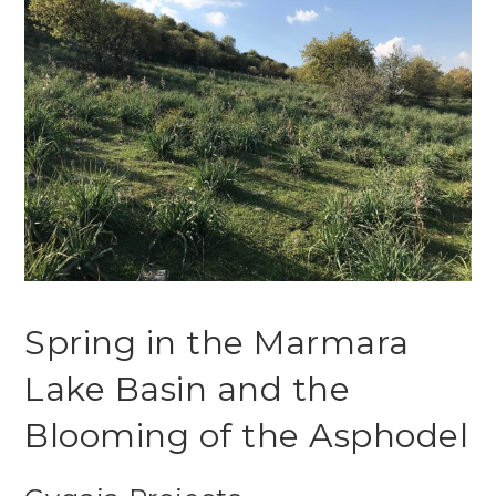
Spring in the Marmara
Lake Basin and the
Blooming of the Asphodel