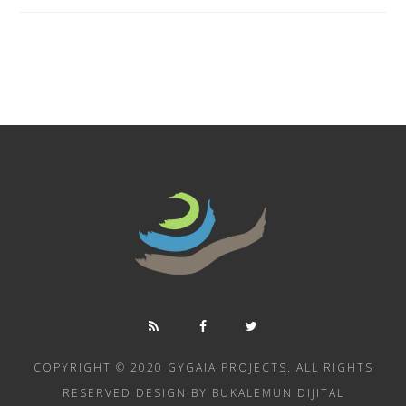
COPYRIGHT © 2020 GYGAIA PROJECTS. ALL RIGHTS
RESERVED DESIGN BY BUKALEMUN DIJITAL