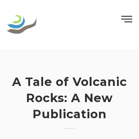
Skip
to
content
A Tale of Volcanic
Rocks: A New
Publication