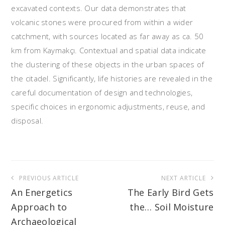
excavated contexts. Our data demonstrates that
volcanic stones were procured from within a wider
catchment, with sources located as far away as ca. 50
km from Kaymakçı. Contextual and spatial data indicate
the clustering of these objects in the urban spaces of
the citadel. Significantly, life histories are revealed in the
careful documentation of design and technologies,
specific choices in ergonomic adjustments, reuse, and
disposal.
Post
PREVIOUS ARTICLE
NEXT ARTICLE
navigation
An Energetics
The Early Bird Gets
Approach to
the… Soil Moisture
Archaeological