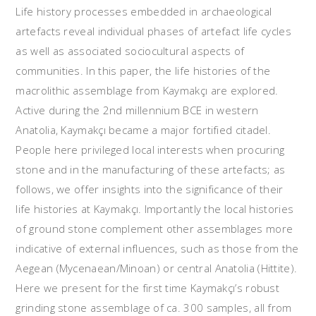
Life history processes embedded in archaeological
artefacts reveal individual phases of artefact life cycles
as well as associated sociocultural aspects of
communities. In this paper, the life histories of the
macrolithic assemblage from Kaymakçı are explored.
Active during the 2nd millennium BCE in western
Anatolia, Kaymakçı became a major fortified citadel.
People here privileged local interests when procuring
stone and in the manufacturing of these artefacts; as
follows, we offer insights into the significance of their
life histories at Kaymakçı. Importantly the local histories
of ground stone complement other assemblages more
indicative of external influences, such as those from the
Aegean (Mycenaean/Minoan) or central Anatolia (Hittite).
Here we present for the first time Kaymakçı’s robust
grinding stone assemblage of ca. 300 samples, all from