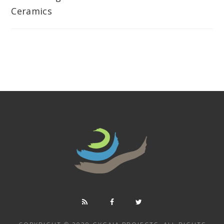
Ceramics