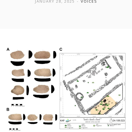
JANUARY 28, 2025
VOICES