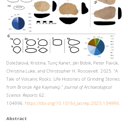
Doležalová, Kristina, Tunç Kaner, Ján Bobik, Peter Pavúk,
Christina Luke, and Christopher H. Roosevelt. 2025. “A
Tale of Volcanic Rocks: Life Histories of Grinding Stones
from Bronze Age Kaymakçı.”
Journal of Archaeological
Science: Reports
62:
104996.
https://doi.org/10.1016/j.jasrep.2025.104996
.
Abstract