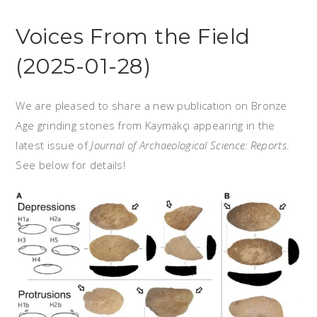
Voices From the Field
(2025-01-28)
We are pleased to share a new publication on Bronze
Age grinding stones from Kaymakçı appearing in the
latest issue of
Journal of Archaeological Science: Reports
.
See below for details!