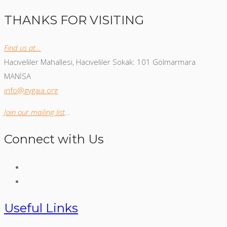
THANKS FOR VISITING
Find us at…
Hacıveliler Mahallesi, Hacıveliler Sokak: 101 Gölmarmara
MANİSA
info@gygaia.org
Join our mailing list
…
Connect with Us
Useful Links