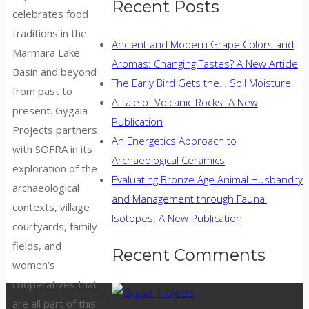
Recent Posts
celebrates food
traditions in the
Ancient and Modern Grape Colors and
Marmara Lake
Aromas: Changing Tastes? A New Article
Basin and beyond
The Early Bird Gets the… Soil Moisture
from past to
A Tale of Volcanic Rocks: A New
present. Gygaia
Publication
Projects partners
An Energetics Approach to
with SOFRA in its
Archaeological Ceramics
exploration of the
Evaluating Bronze Age Animal Husbandry
archaeological
and Management through Faunal
contexts, village
Isotopes: A New Publication
courtyards, family
fields, and
Recent Comments
women’s
cooperatives that
are all part of this