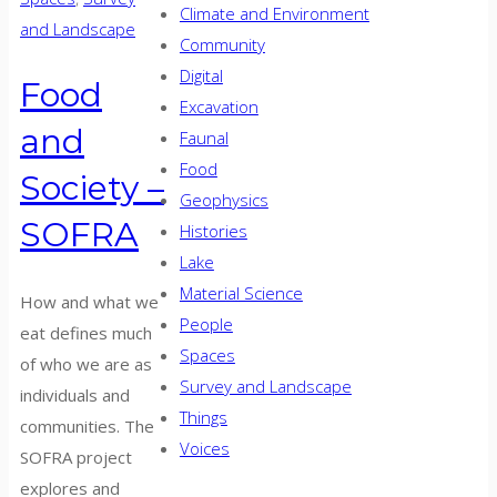
Climate and Environment
and Landscape
Community
Digital
Food
Excavation
and
Faunal
Food
Society –
Geophysics
SOFRA
Histories
Lake
Material Science
How and what we
People
eat defines much
Spaces
of who we are as
Survey and Landscape
individuals and
Things
communities. The
Voices
SOFRA project
explores and