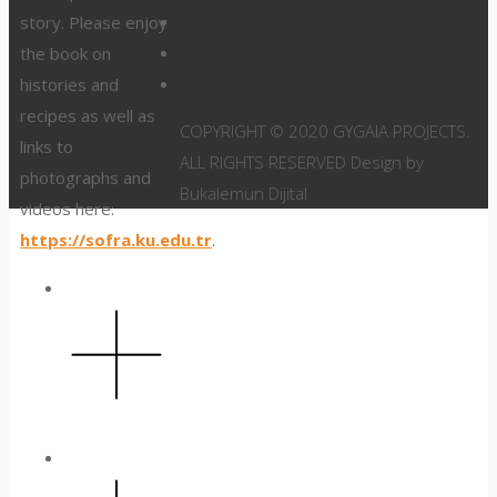
story. Please enjoy
the book on
histories and
recipes as well as
COPYRIGHT © 2020 GYGAIA PROJECTS.
links to
ALL RIGHTS RESERVED Design by
photographs and
Bukalemun Dijital
videos here:
https://sofra.ku.edu.tr
.