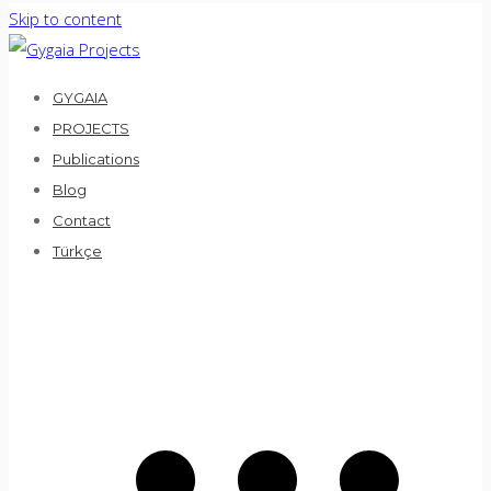
Skip to content
GYGAIA
PROJECTS
Publications
Blog
Contact
Türkçe