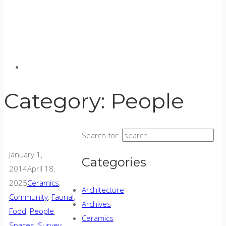
Category:
People
Search for:
January 1,
Categories
2014
April 18,
2025
Ceramics
,
Architecture
Community
,
Faunal
,
Archives
Food
,
People
,
Ceramics
Spaces
,
Survey