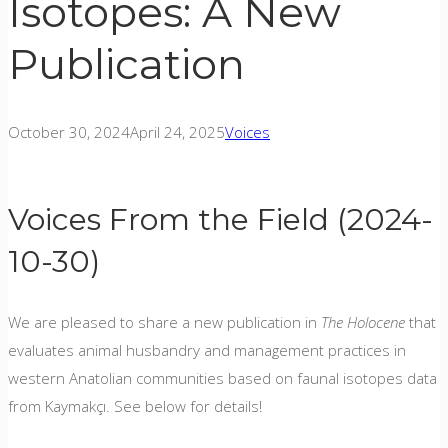
Isotopes: A New
Publication
October 30, 2024
April 24, 2025
Voices
Voices From the Field (2024-
10-30)
We are pleased to share a new publication in
The Holocene
that
evaluates animal husbandry and management practices in
western Anatolian communities based on faunal isotopes data
from Kaymakçı. See below for details!