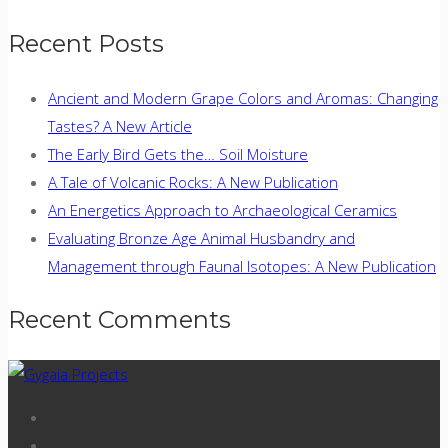
Recent Posts
Ancient and Modern Grape Colors and Aromas: Changing
Tastes? A New Article
The Early Bird Gets the… Soil Moisture
A Tale of Volcanic Rocks: A New Publication
An Energetics Approach to Archaeological Ceramics
Evaluating Bronze Age Animal Husbandry and
Management through Faunal Isotopes: A New Publication
Recent Comments