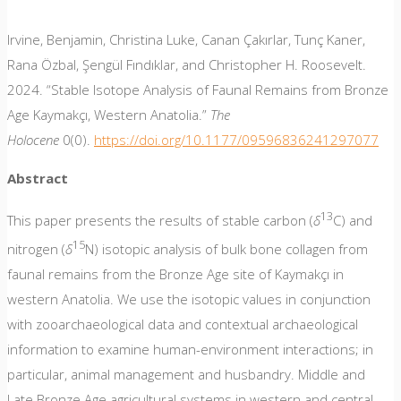
Irvine, Benjamin, Christina Luke, Canan Çakırlar, Tunç Kaner,
Rana Özbal, Şengül Fındıklar, and Christopher H. Roosevelt.
2024. “Stable Isotope Analysis of Faunal Remains from Bronze
Age Kaymakçı, Western Anatolia.”
The
Holocene
0(0).
https://doi.org/10.1177/09596836241297077
Abstract
13
This paper presents the results of stable carbon (
δ
C) and
15
nitrogen (
δ
N) isotopic analysis of bulk bone collagen from
faunal remains from the Bronze Age site of Kaymakçı in
western Anatolia. We use the isotopic values in conjunction
with zooarchaeological data and contextual archaeological
information to examine human-environment interactions; in
particular, animal management and husbandry. Middle and
Late Bronze Age agricultural systems in western and central