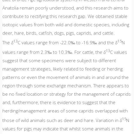
Anatolia remain poorly understood, and this research aims to
contribute to rectifying this research gap. We obtained stable
isotopic values from both wild and domestic species, including
deer, hare, birds, catfish, dogs, pigs, caprids, and cattle.
13
15
The
δ
C values range from -22.0‰ to -16.9‰ and the
δ
N
13
values range from 2.3‰ to 10.3‰. For cattle, the
δ
C values
suggest that some specimens were subject to different
management strategies, likely related to feeding or herding
patterns or even the movement of animals in and around the
region through some exchange mechanism. There appears to
be no fixed location or strategy for the management of caprids
and, furthermore, there is evidence to suggest that the
herding/management areas of some caprids overlapped with
15
those of wild animals such as deer and hare. Variation in
δ
N
values for pigs may indicate that whilst some animals in the