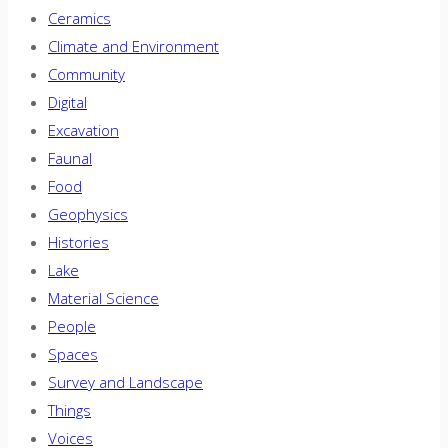
Ceramics
Climate and Environment
Community
Digital
Excavation
Faunal
Food
Geophysics
Histories
Lake
Material Science
People
Spaces
Survey and Landscape
Things
Voices