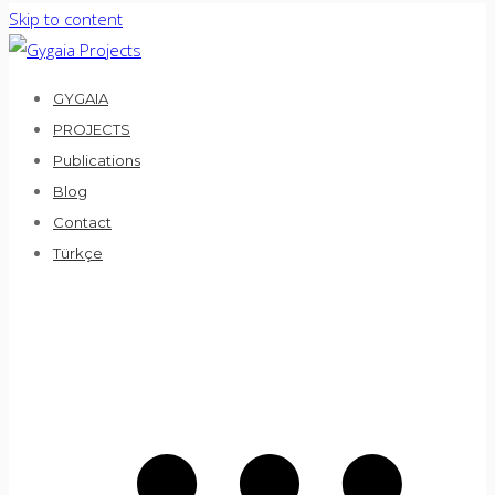
Skip to content
GYGAIA
PROJECTS
Publications
Blog
Contact
Türkçe