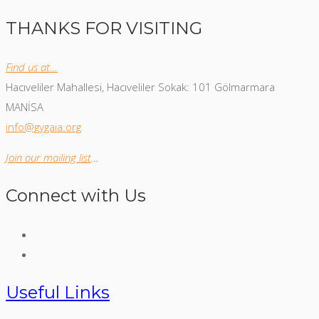
THANKS FOR VISITING
Find us at…
Hacıveliler Mahallesi, Hacıveliler Sokak: 101 Gölmarmara
MANİSA
info@gygaia.org
Join our mailing list
…
Connect with Us
Useful Links