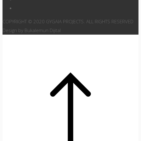
COPYRIGHT © 2020 GYGAIA PROJECTS. ALL RIGHTS RESERVED
Design by Bukalemun Dijital