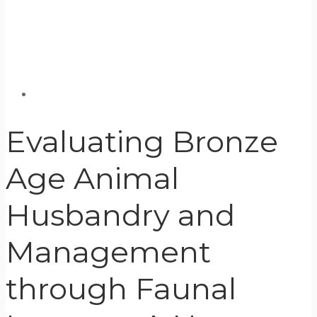
Evaluating Bronze
Age Animal
Husbandry and
Management
through Faunal