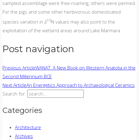
sampled assemblage were free-roaming, others were penned.
For the pigs and some other herbivorous domesticated
15
species variation in
δ
N values may also point to the
exploitation of the wetland areas around Lake Marmara.
Post navigation
Previous Article
WANAT: A New Book on Western Anatolia in the
Second Millennium BCE
Next Article
An Energetics Approach to Archaeological Ceramics
Search for:
Categories
Architecture
Archives