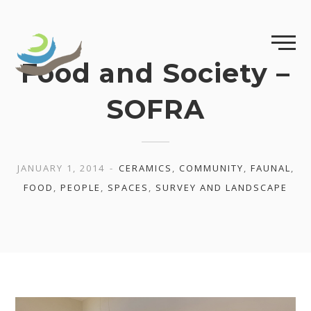
Skip
to
content
Food and Society –
SOFRA
JANUARY 1, 2014
CERAMICS
,
COMMUNITY
,
FAUNAL
,
FOOD
,
PEOPLE
,
SPACES
,
SURVEY AND LANDSCAPE