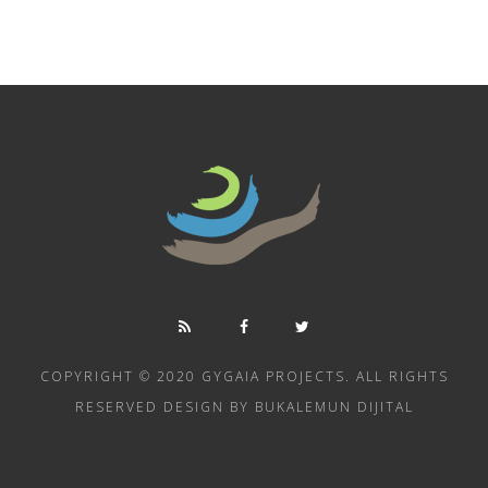
COPYRIGHT © 2020 GYGAIA PROJECTS. ALL RIGHTS
RESERVED DESIGN BY BUKALEMUN DIJITAL