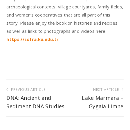
archaeological contexts, village courtyards, family fields,
and women’s cooperatives that are all part of this
story. Please enjoy the book on histories and recipes
as well as links to photographs and videos here:
https://sofra.ku.edu.tr
.
Post
PREVIOUS ARTICLE
NEXT ARTICLE
navigation
DNA: Ancient and
Lake Marmara –
Sediment DNA Studies
Gygaia Limne