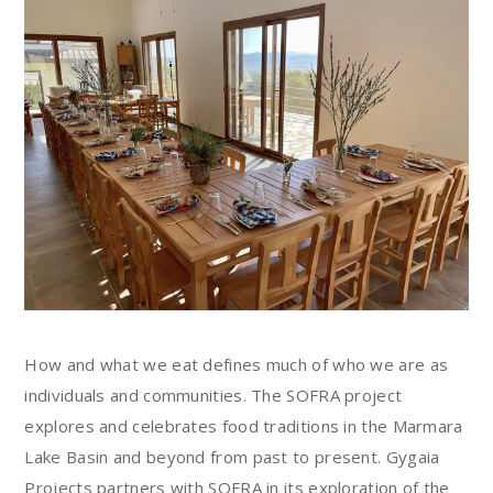
How and what we eat defines much of who we are as
individuals and communities. The SOFRA project
explores and celebrates food traditions in the Marmara
Lake Basin and beyond from past to present. Gygaia
Projects partners with SOFRA in its exploration of the