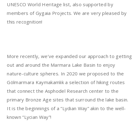
UNESCO World Heritage list, also supported by
members of Gygaia Projects. We are very pleased by
this recognition!
More recently, we’ve expanded our approach to getting
out and around the Marmara Lake Basin to enjoy
nature-culture spheres. In 2020 we proposed to the
Gölmarmara Kaymakamlık a selection of hiking routes
that connect the Asphodel Research center to the
primary Bronze Age sites that surround the lake basin.
It is the beginnings of a “Lydian Way” akin to the well-
known “Lycian Way”!