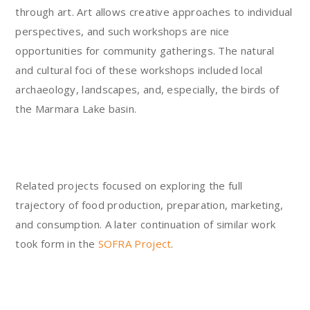
through art. Art allows creative approaches to individual
perspectives, and such workshops are nice
opportunities for community gatherings. The natural
and cultural foci of these workshops included local
archaeology, landscapes, and, especially, the birds of
the Marmara Lake basin.
Related projects focused on exploring the full
trajectory of food production, preparation, marketing,
and consumption. A later continuation of similar work
took form in the
SOFRA Project
.