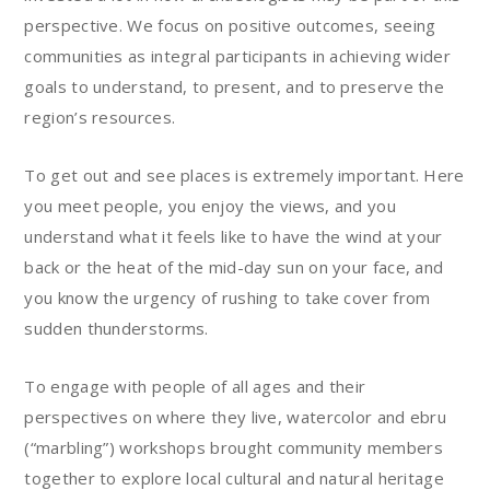
perspective. We focus on positive outcomes, seeing
communities as integral participants in achieving wider
goals to understand, to present, and to preserve the
region’s resources.
To get out and see places is extremely important. Here
you meet people, you enjoy the views, and you
understand what it feels like to have the wind at your
back or the heat of the mid-day sun on your face, and
you know the urgency of rushing to take cover from
sudden thunderstorms.
To engage with people of all ages and their
perspectives on where they live, watercolor and ebru
(“marbling”) workshops brought community members
together to explore local cultural and natural heritage