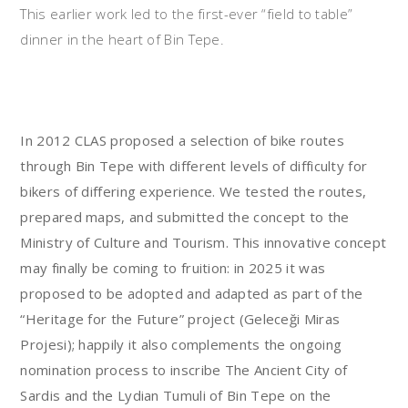
This earlier work led to the first-ever “field to table”
dinner in the heart of Bin Tepe.
In 2012 CLAS proposed a selection of bike routes
through Bin Tepe with different levels of difficulty for
bikers of differing experience. We tested the routes,
prepared maps, and submitted the concept to the
Ministry of Culture and Tourism. This innovative concept
may finally be coming to fruition: in 2025 it was
proposed to be adopted and adapted as part of the
“Heritage for the Future” project (Geleceği Miras
Projesi); happily it also complements the ongoing
nomination process to inscribe The Ancient City of
Sardis and the Lydian Tumuli of Bin Tepe on the