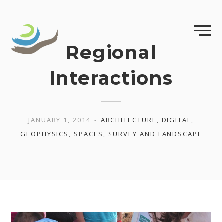
Skip
to
content
Regional
Interactions
JANUARY 1, 2014
ARCHITECTURE
,
DIGITAL
,
GEOPHYSICS
,
SPACES
,
SURVEY AND LANDSCAPE