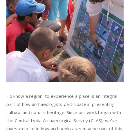
To know a region, to experience a place is an integral
part of how archaeologists participate in presenting
cultural and natural heritage. Since our work began with
the Central Lydia Archaeological Survey (CLAS), we’ve
invested a lot in how archaeologists may be part of this