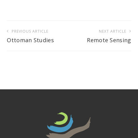
Post
PREVIOUS ARTICLE
NEXT ARTICLE
navigation
Ottoman Studies
Remote Sensing