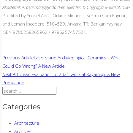
Akademik Araştırma Işığında (Fen Bilimleri & Coğrafya & İktisat) Cilt-
4
, edited by Yüksel Abalı, Orkide Minareci, Sermin Çam Kaynar,
and Leman İncedere, 510–529. Ankara, TR: Berikan Yayınevi.
ISBN 9786258365962 / 9786257457521.
Post
Previous Article
Lasers and Archaeological Ceramics… What
Could Go Wrong? A New Article
navigation
Next Article
An Evaluation of 2021 work at Kayamkçı: A New
Publication
Search
for:
Categories
Architecture
Archives