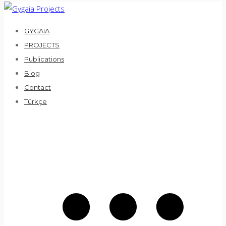
Skip
to
GYGAIA
content
PROJECTS
Publications
Blog
Contact
Türkçe