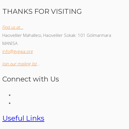
THANKS FOR VISITING
Find us at…
Hacıveliler Mahallesi, Hacıveliler Sokak: 101 Gölmarmara
MANİSA
info@gygaia.org
Join our mailing list
…
Connect with Us
Useful Links