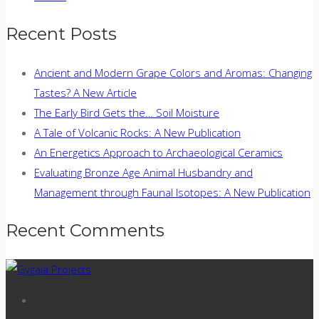
Recent Posts
Ancient and Modern Grape Colors and Aromas: Changing
Tastes? A New Article
The Early Bird Gets the… Soil Moisture
A Tale of Volcanic Rocks: A New Publication
An Energetics Approach to Archaeological Ceramics
Evaluating Bronze Age Animal Husbandry and
Management through Faunal Isotopes: A New Publication
Recent Comments