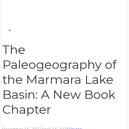
The
Paleogeography of
the Marmara Lake
Basin: A New Book
Chapter