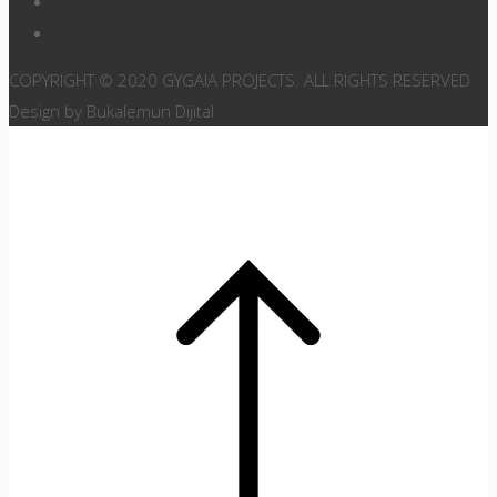
COPYRIGHT © 2020 GYGAIA PROJECTS. ALL RIGHTS RESERVED
Design by Bukalemun Dijital