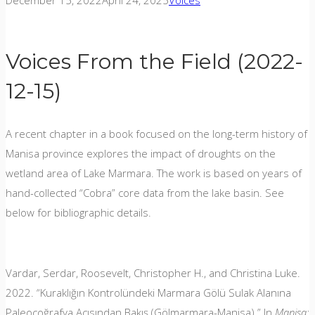
December 15, 2022
April 24, 2025
Voices
Voices From the Field (2022-
12-15)
A recent chapter in a book focused on the long-term history of
Manisa province explores the impact of droughts on the
wetland area of Lake Marmara. The work is based on years of
hand-collected “Cobra” core data from the lake basin. See
below for bibliographic details.
Vardar, Serdar, Roosevelt, Christopher H., and Christina Luke.
2022. “Kuraklığın Kontrolündeki Marmara Gölü Sulak Alanına
Paleocoğrafya Açısından Bakış (Gölmarmara-Manisa).” In
Manisa: