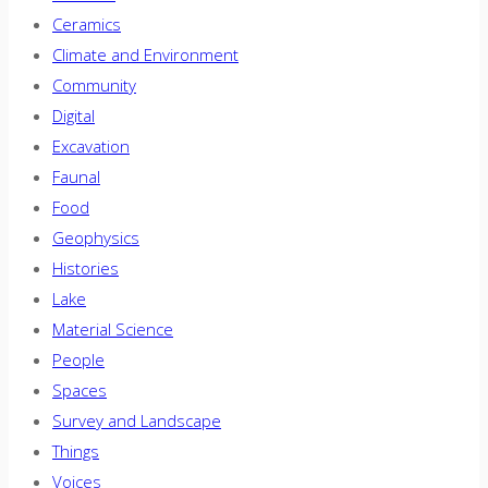
Ceramics
Climate and Environment
Community
Digital
Excavation
Faunal
Food
Geophysics
Histories
Lake
Material Science
People
Spaces
Survey and Landscape
Things
Voices