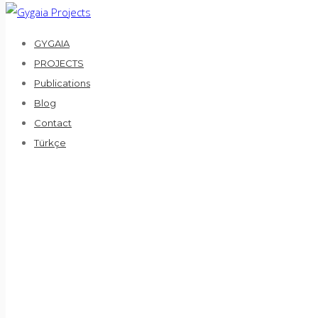
GYGAIA
PROJECTS
Publications
Blog
Contact
Türkçe