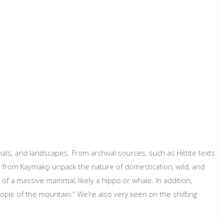
ls, and landscapes. From archival sources, such as Hittite texts
s from Kaymakçı unpack the nature of domestication, wild, and
e of a massive mammal, likely a hippo or whale. In addition,
ople of the mountain.” We’re also very keen on the shifting