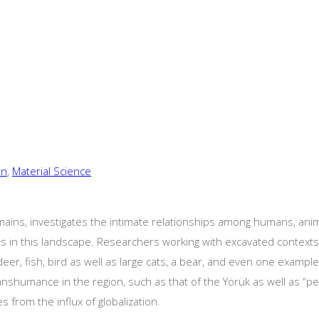
on
,
Material Science
ains, investigates the intimate relationships among humans, anima
es in this landscape. Researchers working with excavated context
 deer, fish, bird as well as large cats, a bear, and even one exampl
nshumance in the region, such as that of the Yörük as well as “pe
from the influx of globalization.