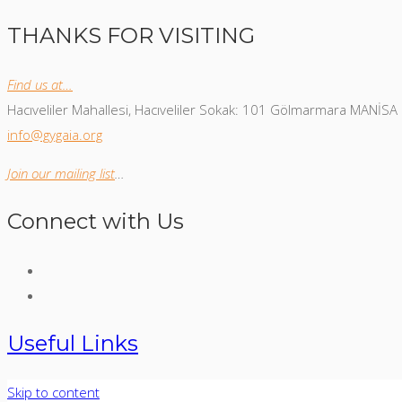
THANKS FOR VISITING
Find us at…
Hacıveliler Mahallesi, Hacıveliler Sokak: 101 Gölmarmara MANİSA
info@gygaia.org
Join our mailing list
…
Connect with Us
Useful Links
Skip to content