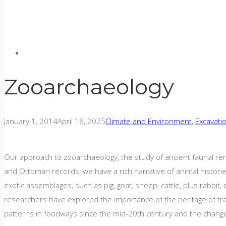
Zooarchaeology
January 1, 2014
April 18, 2025
Climate and Environment
,
Excavati
Our approach to zooarchaeology, the study of ancient faunal rem
and Ottoman records, we have a rich narrative of animal histori
exotic assemblages, such as pig, goat, sheep, cattle, plus rabbit,
researchers have explored the importance of the heritage of tra
patterns in foodways since the mid-20th century and the changes 