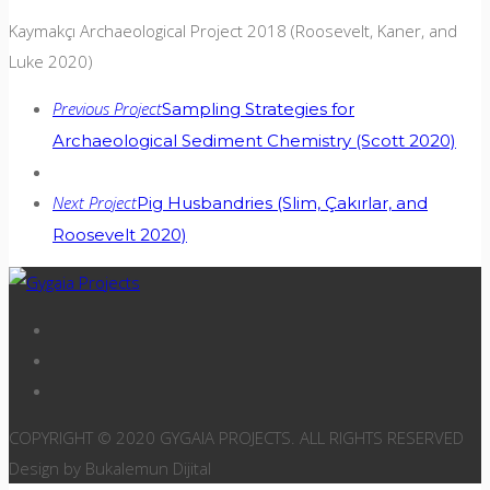
Kaymakçı Archaeological Project 2018 (Roosevelt, Kaner, and
Luke 2020)
Previous Project
Sampling Strategies for
Archaeological Sediment Chemistry (Scott 2020)
Next Project
Pig Husbandries (Slim, Çakırlar, and
Roosevelt 2020)
COPYRIGHT © 2020 GYGAIA PROJECTS. ALL RIGHTS RESERVED
Design by Bukalemun Dijital