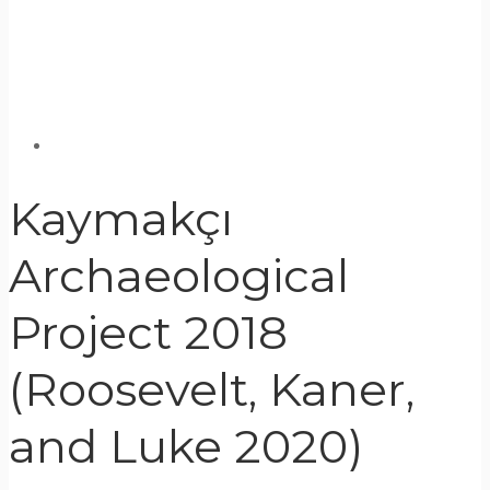
Kaymakçı
Archaeological
Project 2018
(Roosevelt, Kaner,
and Luke 2020)