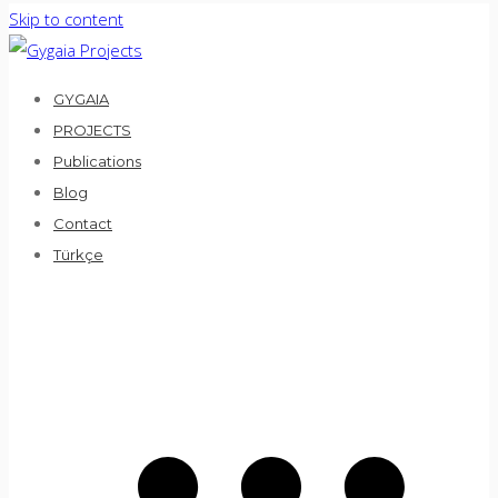
Skip to content
GYGAIA
PROJECTS
Publications
Blog
Contact
Türkçe