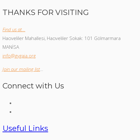
THANKS FOR VISITING
Find us at…
Hacıveliler Mahallesi, Hacıveliler Sokak: 101 Gölmarmara
MANİSA
info@gygaia.org
Join our mailing list
…
Connect with Us
Useful Links