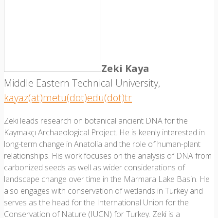
Zeki Kaya
Middle Eastern Technical University,
kayaz(at)metu(dot)edu(dot)tr
Zeki leads research on botanical ancient DNA for the
Kaymakçı Archaeological Project. He is keenly interested in
long-term change in Anatolia and the role of human-plant
relationships. His work focuses on the analysis of DNA from
carbonized seeds as well as wider considerations of
landscape change over time in the Marmara Lake Basin. He
also engages with conservation of wetlands in Turkey and
serves as the head for the International Union for the
Conservation of Nature (IUCN) for Turkey. Zeki is a