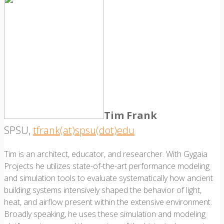
Tim Frank
SPSU,
tfrank(at)spsu(dot)edu
Tim is an architect, educator, and researcher. With Gygaia
Projects he utilizes state-of-the-art performance modeling
and simulation tools to evaluate systematically how ancient
building systems intensively shaped the behavior of light,
heat, and airflow present within the extensive environment.
Broadly speaking, he uses these simulation and modeling