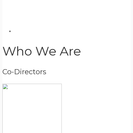
Who We Are
Co-Directors