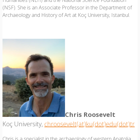
Humanities (NEH) and the National Science Foundation
(NSF). She is an Associate Professor in the Department of
Archaeology and History of Art at Koç University, Istanbul.
Chris Roosevelt
Koç University,
chroosevelt(at)ku(dot)edu(dot)tr
Chris is a specialist in the archaeology of western Anatolia