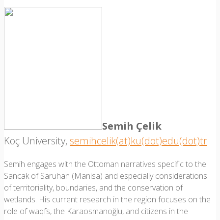
Semih Çelik
Koç University,
semihcelik(at)ku(dot)edu(dot)tr
Semih engages with the Ottoman narratives specific to the
Sancak of Saruhan (Manisa) and especially considerations
of territoriality, boundaries, and the conservation of
wetlands. His current research in the region focuses on the
role of waqfs, the Karaosmanoğlu, and citizens in the