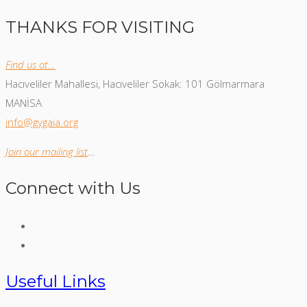
THANKS FOR VISITING
Find us at…
Hacıveliler Mahallesi, Hacıveliler Sokak: 101 Gölmarmara
MANİSA
info@gygaia.org
Join our mailing list
…
Connect with Us
Useful Links