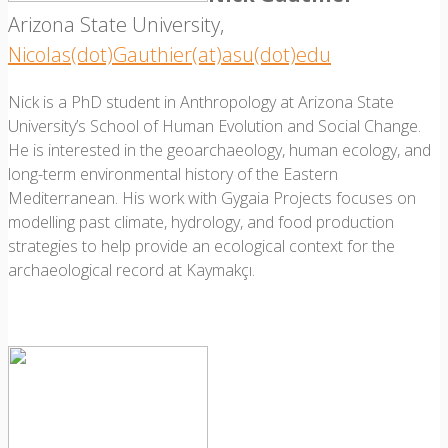
Arizona State University,
Nicolas(dot)Gauthier(at)asu(dot)edu
Nick is a PhD student in Anthropology at Arizona State
University’s School of Human Evolution and Social Change.
He is interested in the geoarchaeology, human ecology, and
long-term environmental history of the Eastern
Mediterranean. His work with Gygaia Projects focuses on
modelling past climate, hydrology, and food production
strategies to help provide an ecological context for the
archaeological record at Kaymakçı.