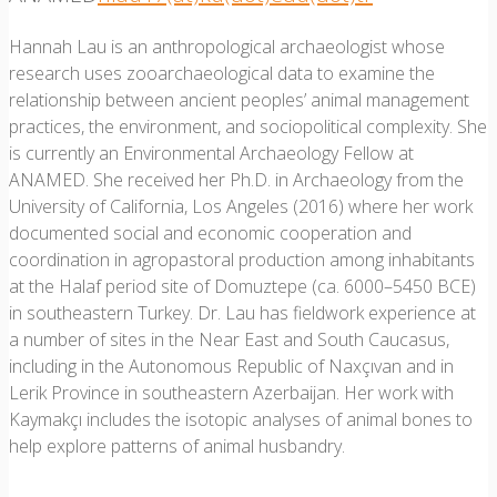
Hannah Lau is an anthropological archaeologist whose
research uses zooarchaeological data to examine the
relationship between ancient peoples’ animal management
practices, the environment, and sociopolitical complexity. She
is currently an Environmental Archaeology Fellow at
ANAMED. She received her Ph.D. in Archaeology from the
University of California, Los Angeles (2016) where her work
documented social and economic cooperation and
coordination in agropastoral production among inhabitants
at the Halaf period site of Domuztepe (ca. 6000–5450 BCE)
in southeastern Turkey. Dr. Lau has fieldwork experience at
a number of sites in the Near East and South Caucasus,
including in the Autonomous Republic of Naxçıvan and in
Lerik Province in southeastern Azerbaijan. Her work with
Kaymakçı includes the isotopic analyses of animal bones to
help explore patterns of animal husbandry.