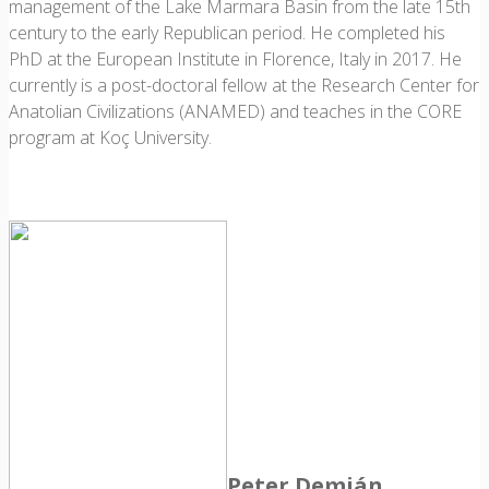
management of the Lake Marmara Basin from the late 15th
century to the early Republican period. He completed his
PhD at the European Institute in Florence, Italy in 2017. He
currently is a post-doctoral fellow at the Research Center for
Anatolian Civilizations (ANAMED) and teaches in the CORE
program at Koç University.
Peter Demján