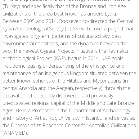
(Turkey) and specifically that of the Bronze and Iron Age
civilizations of the area best known as ancient Lydia.
Between 2005 and 2014, Roosevelt co-directed the Central
Lydia Archaeological Survey (CLAS) with Luke, a project that
investigates long-term patterns of cultural activity, past
environmental conditions, and the dynamics between the
two. The newest Gygaia Projects initiative is the Kaymakçı
Archaeological Project (KAP), begun in 2014. KAP goals
include increasing understanding of the emergence and
maintenance of an indigenous kingdom situated between the
better known spheres of the Hittites and Mycenaeans (in
central Anatolia and the Aegean, respectively), through the
excavation of a recently discovered and previously
unexcavated regional capital of the Middle and Late Bronze
Ages. He is a Professor in the Department of Archaeology
and History of Art at Koç University in Istanbul and serves as
the Director of its Research Center for Anatolian Civilizations
(ANAMED).