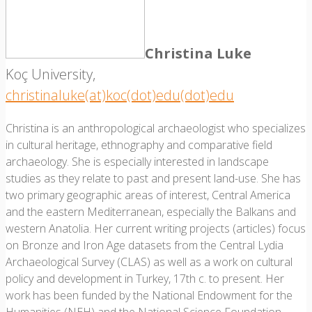
Christina Luke
Koç University,
christinaluke(at)koc(dot)edu(dot)edu
Christina is an anthropological archaeologist who specializes
in cultural heritage, ethnography and comparative field
archaeology. She is especially interested in landscape
studies as they relate to past and present land-use. She has
two primary geographic areas of interest, Central America
and the eastern Mediterranean, especially the Balkans and
western Anatolia. Her current writing projects (articles) focus
on Bronze and Iron Age datasets from the Central Lydia
Archaeological Survey (CLAS) as well as a work on cultural
policy and development in Turkey, 17th c. to present. Her
work has been funded by the National Endowment for the