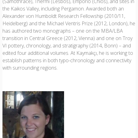
(Samothrace), Thermi (Lesbos), Emporio (Chios), and sites in
the Kaikos Valley, including Pergamon. Awarded both an
Alexander von Humboldt Research Fellowship (2010/11,
Heidelberg) and the Michael Ventris Prize (2012, London), he
has authored two monographs – one on the MBA/LBA
transition in Central Greece (2012, Vienna) and one on Troy
VI pottery, chronology, and stratigraphy (2014, Bonn) – and
edited four additional volumes. At Kaymakçı, he is working to
establish patterns in both typo-chronology and connectivity
with surrounding regions.