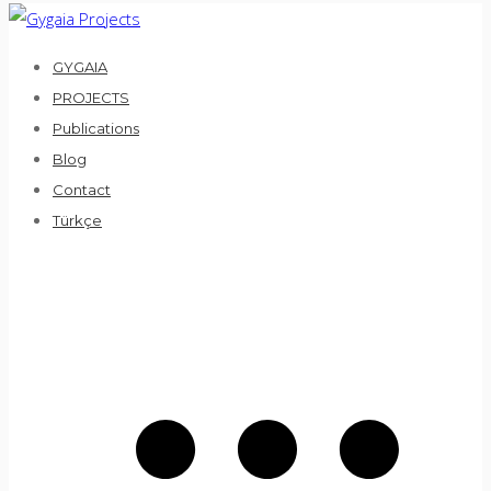
Skip
to
GYGAIA
content
PROJECTS
Publications
Blog
Contact
Türkçe