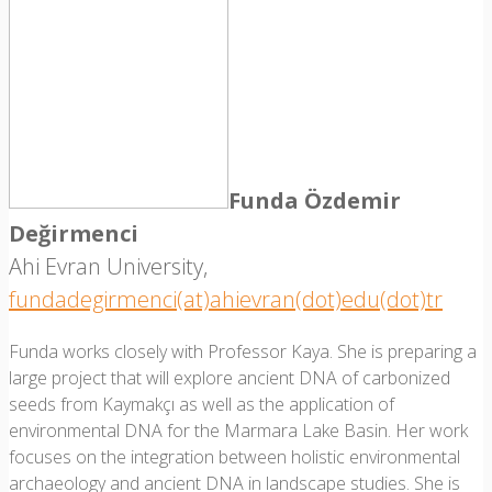
Funda Özdemir
Değirmenci
Ahi Evran University,
fundadegirmenci(at)ahievran(dot)edu(dot)tr
Funda works closely with Professor Kaya. She is preparing a
large project that will explore ancient DNA of carbonized
seeds from Kaymakçı as well as the application of
environmental DNA for the Marmara Lake Basin. Her work
focuses on the integration between holistic environmental
archaeology and ancient DNA in landscape studies. She is