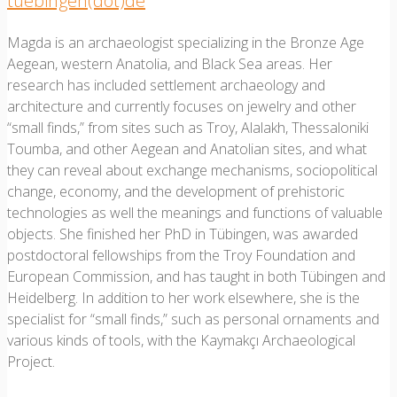
tuebingen(dot)de
Magda is an archaeologist specializing in the Bronze Age
Aegean, western Anatolia, and Black Sea areas. Her
research has included settlement archaeology and
architecture and currently focuses on jewelry and other
“small finds,” from sites such as Troy, Alalakh, Thessaloniki
Toumba, and other Aegean and Anatolian sites, and what
they can reveal about exchange mechanisms, sociopolitical
change, economy, and the development of prehistoric
technologies as well the meanings and functions of valuable
objects. She finished her PhD in Tübingen, was awarded
postdoctoral fellowships from the Troy Foundation and
European Commission, and has taught in both Tübingen and
Heidelberg. In addition to her work elsewhere, she is the
specialist for “small finds,” such as personal ornaments and
various kinds of tools, with the Kaymakçı Archaeological
Project.