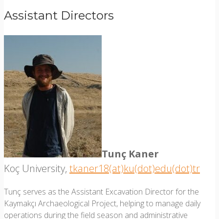
Assistant Directors
Tunç Kaner
Koç University,
tkaner18(at)ku(dot)edu(dot)tr
Tunç serves as the Assistant Excavation Director for the
Kaymakçı Archaeological Project, helping to manage daily
operations during the field season and administrative