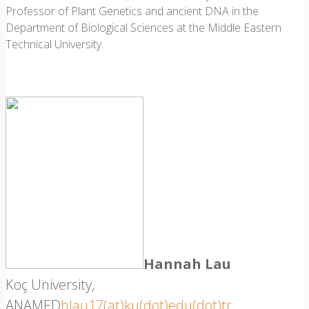
Professor of Plant Genetics and ancient DNA in the
Department of Biological Sciences at the Middle Eastern
Technical University.
Hannah Lau
Koç University,
ANAMED
hlau17(at)ku(dot)edu(dot)tr