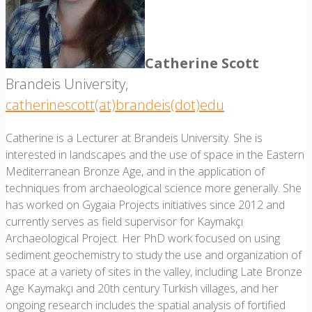
Catherine Scott
Brandeis University,
catherinescott(at)brandeis(dot)edu
Catherine is a Lecturer at Brandeis University. She is
interested in landscapes and the use of space in the Eastern
Mediterranean Bronze Age, and in the application of
techniques from archaeological science more generally. She
has worked on Gygaia Projects initiatives since 2012 and
currently serves as field supervisor for Kaymakçı
Archaeological Project. Her PhD work focused on using
sediment geochemistry to study the use and organization of
space at a variety of sites in the valley, including Late Bronze
Age Kaymakçı and 20th century Turkish villages, and her
ongoing research includes the spatial analysis of fortified