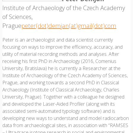
Institute of Archaeology of the Czech Academy
of Sciences,
Prague
peter(dot)demjan(at)gmail(dot)com
Peter is an archaeologist and data scientist currently
focusing on ways to improve the efficiency, accuracy, and
utility of material recording methods and analyses. After
receiving his first PhD in Archaeology (2016, Comenius
University, Bratislava) he is currently a Researcher at the
Institute of Archaeology of the Czech Academy of Sciences,
Prague, and working towards a second PhD in Classical
Archaeology (Institute of Classical Archaeology, Charles
University, Prague). Together with a colleague he designed
and developed the Laser-Aided Profiler (along with its
associated semi-automated typology software) and is
developing new ways to understand and model radiocarbon
data from archaeological sites, in association with “RAMSES
– Ultra-trace isotope research in social and environmental