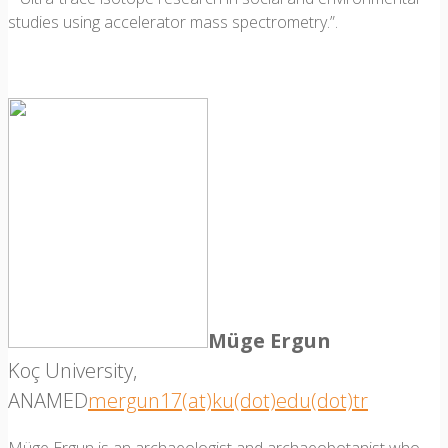
studies using accelerator mass spectrometry.”.
Müge Ergun
Koç University,
ANAMED
mergun17(at)ku(dot)edu(dot)tr