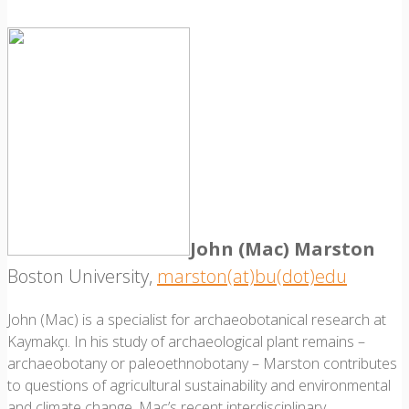
John (Mac) Marston
Boston University,
marston(at)bu(dot)edu
John (Mac) is a specialist for archaeobotanical research at
Kaymakçı. In his study of archaeological plant remains –
archaeobotany or paleoethnobotany – Marston contributes
to questions of agricultural sustainability and environmental
and climate change. Mac’s recent interdisciplinary