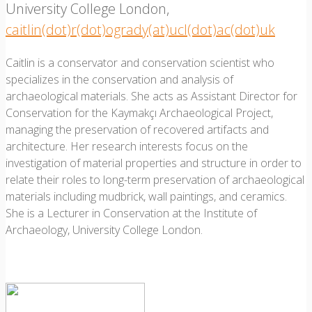
University College London,
caitlin(dot)r(dot)ogrady(at)ucl(dot)ac(dot)uk
Caitlin is a conservator and conservation scientist who
specializes in the conservation and analysis of
archaeological materials. She acts as Assistant Director for
Conservation for the Kaymakçı Archaeological Project,
managing the preservation of recovered artifacts and
architecture. Her research interests focus on the
investigation of material properties and structure in order to
relate their roles to long-term preservation of archaeological
materials including mudbrick, wall paintings, and ceramics.
She is a Lecturer in Conservation at the Institute of
Archaeology, University College London.