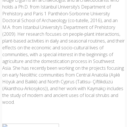
Müge Ergun is an archaeologist and archaeobotanist who
holds a Ph.D. from Istanbul University’s Department of
Prehistory and Paris 1 Panthéon-Sorbonne University
Doctoral School of Archaeology (co-tutelle, 2016), and an
M.A. from Istanbul University’s Department of Prehistory
(2009). Her research focuses on people-plant interactions,
plant-based activities in daily and seasonal routines, and their
effects on the economic and socio-cultural lives of
communities, with a special interest in the beginnings of
agriculture and the domestication process in Southwest
Asia. She has recently been working on the projects focusing
on early Neolithic communities from Central Anatolia (Aşıklı
Höyük and Balıklı) and North Cyprus (Tatlısu- Çiftlikdüzü
(Akanthou-Arkosykos)), and her work with Kaymakçı includes
the study of modern and ancient uses of local shrubs and
wood.