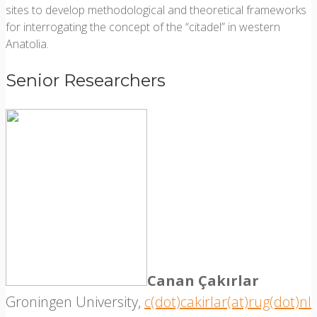
sites to develop methodological and theoretical frameworks
for interrogating the concept of the “citadel” in western
Anatolia.
Senior Researchers
Canan Çakırlar
Groningen University,
c(dot)cakirlar(at)rug(dot)nl