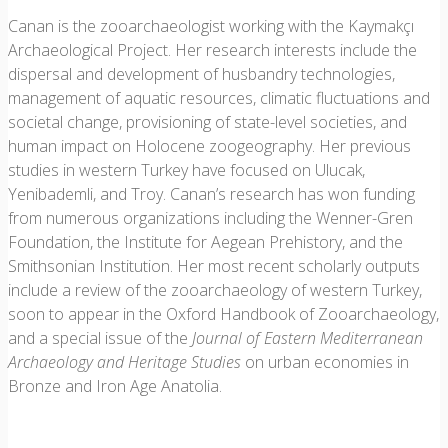
Canan is the zooarchaeologist working with the Kaymakçı
Archaeological Project. Her research interests include the
dispersal and development of husbandry technologies,
management of aquatic resources, climatic fluctuations and
societal change, provisioning of state-level societies, and
human impact on Holocene zoogeography. Her previous
studies in western Turkey have focused on Ulucak,
Yenibademli, and Troy. Canan’s research has won funding
from numerous organizations including the Wenner-Gren
Foundation, the Institute for Aegean Prehistory, and the
Smithsonian Institution. Her most recent scholarly outputs
include a review of the zooarchaeology of western Turkey,
soon to appear in the Oxford Handbook of Zooarchaeology,
and a special issue of the
Journal of Eastern Mediterranean
Archaeology and Heritage Studies
on urban economies in
Bronze and Iron Age Anatolia.