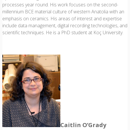
processes year round. His work focuses on the second-
millennium BCE material culture of western Anatolia with an
emphasis on ceramics. His areas of interest and expertise
include data management, digital recording technologies, and
scientific techniques. He is a PhD student at Koç University.
Caitlin O’Grady