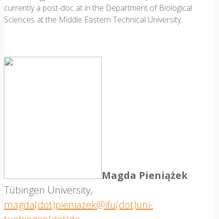
currently a post-doc at in the Department of Biological
Sciences at the Middle Eastern Technical University.
Magda Pieniążek
Tübingen University,
magda(dot)pieniazek@ifu(dot)uni-