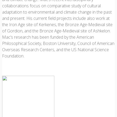
collaborations focus on comparative study of cultural
adaptation to environmental and climate change in the past
and present. His current field projects include also work at
the Iron Age site of Kerkenes, the Bronze Age-Medieval site
of Gordion, and the Bronze Age-Medieval site of Ashkelon.
Mac’s research has been funded by the American
Philosophical Society, Boston University, Council of American
Overseas Research Centers, and the US National Science
Foundation.