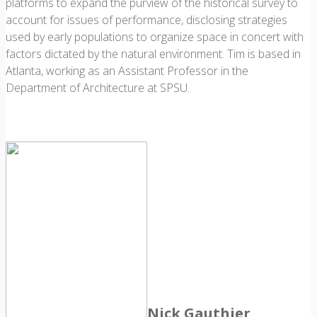
platforms to expand the purview of the historical survey to
account for issues of performance, disclosing strategies
used by early populations to organize space in concert with
factors dictated by the natural environment. Tim is based in
Atlanta, working as an Assistant Professor in the
Department of Architecture at SPSU.
Nick Gauthier