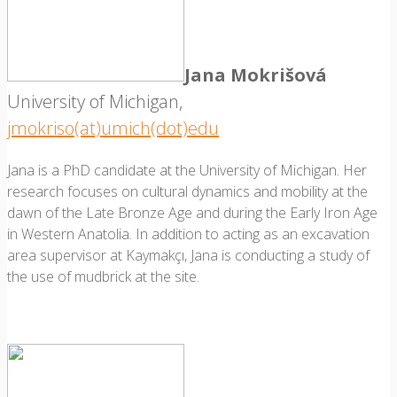
Jana Mokrišová
University of Michigan,
jmokriso(at)umich(dot)edu
Jana is a PhD candidate at the University of Michigan. Her
research focuses on cultural dynamics and mobility at the
dawn of the Late Bronze Age and during the Early Iron Age
in Western Anatolia. In addition to acting as an excavation
area supervisor at Kaymakçı, Jana is conducting a study of
the use of mudbrick at the site.