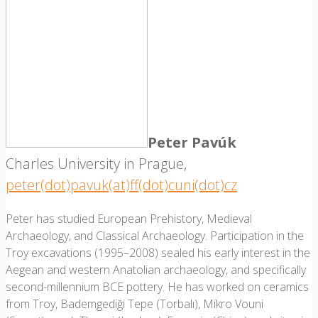
Peter Pavúk
Charles University in Prague,
peter(dot)pavuk(at)ff(dot)cuni(dot)cz
Peter has studied European Prehistory, Medieval
Archaeology, and Classical Archaeology. Participation in the
Troy excavations (1995–2008) sealed his early interest in the
Aegean and western Anatolian archaeology, and specifically
second-millennium BCE pottery. He has worked on ceramics
from Troy, Bademgediği Tepe (Torbalı), Mikro Vouni