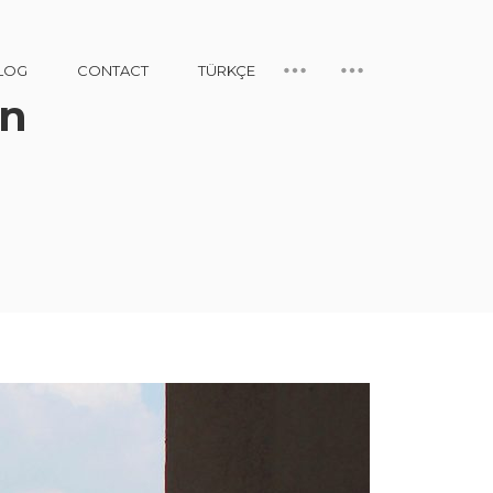
LOG
CONTACT
TÜRKÇE
gn