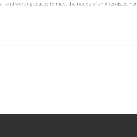
, and working spaces to meet the needs of an interdisciplina