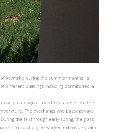
e of Kaymakçı during the summer months, is
f different buildings including dormitories, a
approach to design allowed Tim to embrace the
 temperature. The overhangs and passageways
During the fall through early spring, the glass
amics. In addition, he worked extensively with