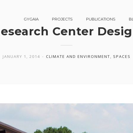
GYGAIA
PROJECTS
PUBLICATIONS
B
esearch Center Desi
JANUARY 1, 2014
CLIMATE AND ENVIRONMENT
,
SPACES