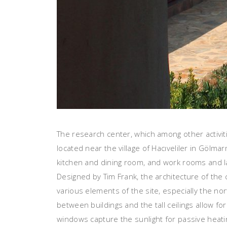
The research center, which among other activit
located near the village of Hacıveliler in Gölm
kitchen and dining room, and work rooms and la
Designed by Tim Frank, the architecture of the
various elements of the site, especially the 
between buildings and the tall ceilings allow fo
windows capture the sunlight for passive heatin