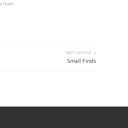
ry team.
NEXT ARTICLE
Small Finds