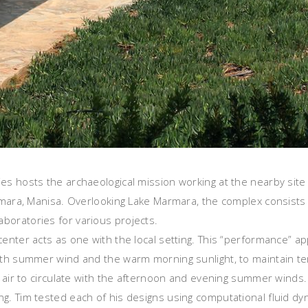
ies hosts the archaeological mission working at the nearby sit
armara, Manisa. Overlooking Lake Marmara, the complex consists o
boratories for various projects.
 center acts as one with the local setting. This “performance” 
north summer wind and the warm morning sunlight, to maintain
r air to circulate with the afternoon and evening summer winds. 
g. Tim tested each of his designs using computational fluid dyn