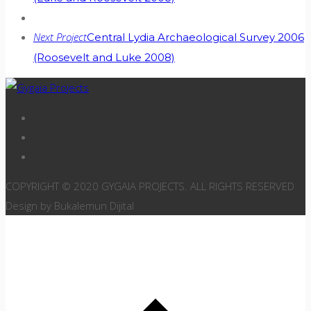
Next Project
Central Lydia Archaeological Survey 2006
(Roosevelt and Luke 2008)
COPYRIGHT © 2020 GYGAIA PROJECTS. ALL RIGHTS RESERVED
Design by Bukalemun Dijital