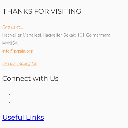
THANKS FOR VISITING
Find us at…
Hacıveliler Mahallesi, Hacıveliler Sokak: 101 Gölmarmara
MANİSA
info@gygaia.org
Join our mailing list
…
Connect with Us
Useful Links