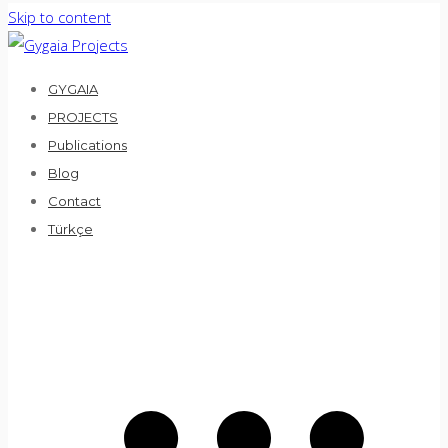
Skip to content
GYGAIA
PROJECTS
Publications
Blog
Contact
Türkçe