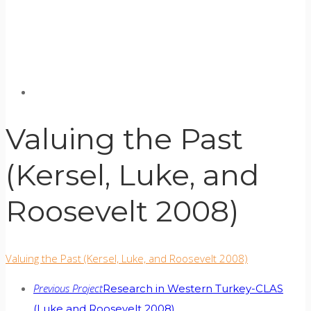
Valuing the Past
(Kersel, Luke, and
Roosevelt 2008)
Valuing the Past (Kersel, Luke, and Roosevelt 2008)
Previous Project
Research in Western Turkey-CLAS
(Luke and Roosevelt 2008)