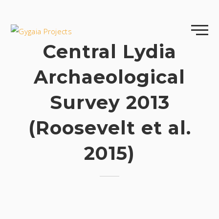
Skip
to
content
Central Lydia
Archaeological
Survey 2013
(Roosevelt et al.
2015)