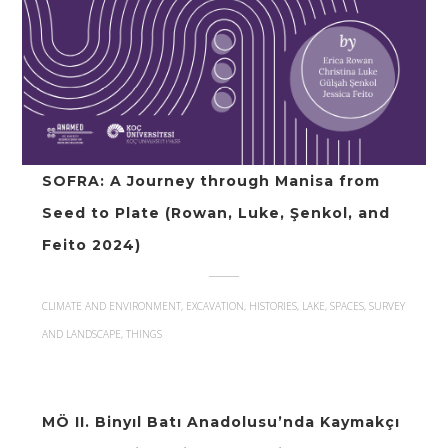
SOFRA: A Journey through Manisa from
Seed to Plate (Rowan, Luke, Şenkol, and
Feito 2024)
CLIMATE AND ENVIRONMENT, EXCAVATION, HISTORIES, LAKE, SPACES, SURVEY
AND LANDSCAPE, THINGS
MÖ II. Binyıl Batı Anadolusu’nda Kaymakçı