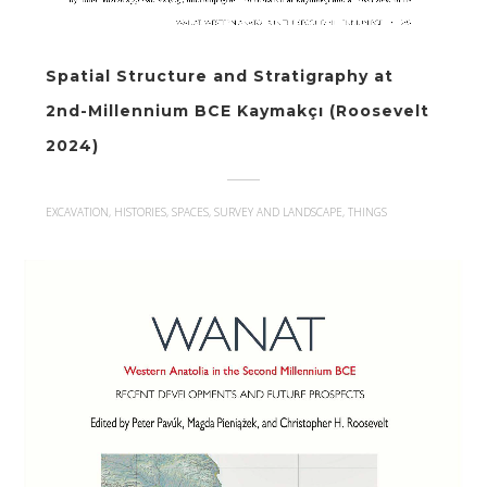
Spatial Structure and Stratigraphy at
2nd-Millennium BCE Kaymakçı (Roosevelt
2024)
EXCAVATION, HISTORIES, SPACES, SURVEY AND LANDSCAPE, THINGS