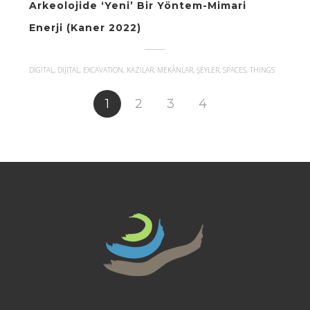
Arkeolojide ‘Yeni’ Bir Yöntem-Mimari
Enerji (Kaner 2022)
DIGITAL, DIJITAL, EXCAVATION, KAZILAR, MEKÂNLAR, ŞEYLER, SPACES, THINGS
1
2
3
4