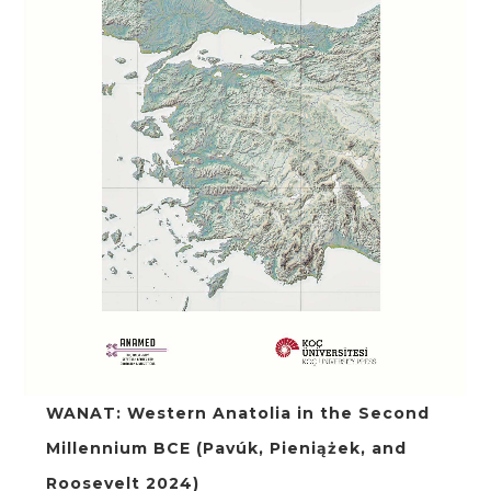
WANAT: Western Anatolia in the Second
Millennium BCE (Pavúk, Pieniążek, and
Roosevelt 2024)