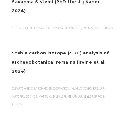
Savunma Sistemi (PhD thesis; Kaner
2024)
DIGITAL, DIJITAL, EXCAVATION, KAZILAR, MEKÂNLAR, ŞEYLER, SPACES, THINGS
Stable carbon isotope (δ13C) analysis of
archaeobotanical remains (Irvine et al.
2024)
CLIMATE AND ENVIRONMENT, EXCAVATION, İKLIM VE ÇEVRE, KAZILAR,
MATERIAL SCIENCE, MATERYAL BILIMLERI, MEKÂNLAR, ŞEYLER, SPACES,
THINGS