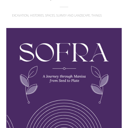
EXCAVATION, HISTORIES, SPACES, SURVEY AND LANDSCAPE, THINGS