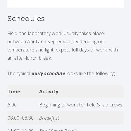
Schedules
Field and laboratory work usually takes place
between April and September. Depending on
temperature and light, expect full days of work, with
an after-lunch break.
The typical
daily schedule
looks like the following:
Time
Activity
6:00
Beginning of work for field & lab crews
08:00–08:30
Breakfast