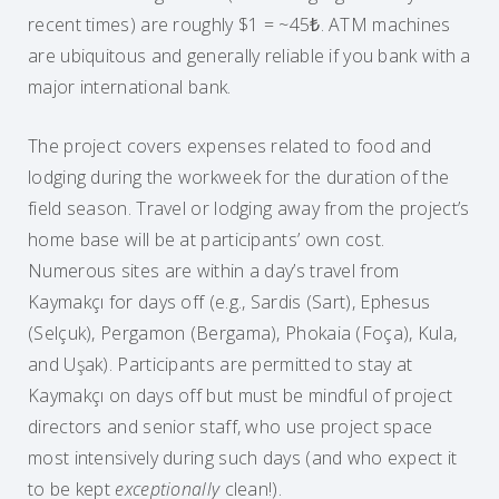
recent times) are roughly $1 = ~45₺. ATM machines
are ubiquitous and generally reliable if you bank with a
major international bank.
The project covers expenses related to food and
lodging during the workweek for the duration of the
field season. Travel or lodging away from the project’s
home base will be at participants’ own cost.
Numerous sites are within a day’s travel from
Kaymakçı for days off (e.g., Sardis (Sart), Ephesus
(Selçuk), Pergamon (Bergama), Phokaia (Foça), Kula,
and Uşak). Participants are permitted to stay at
Kaymakçı on days off but must be mindful of project
directors and senior staff, who use project space
most intensively during such days (and who expect it
to be kept
exceptionally
clean!).