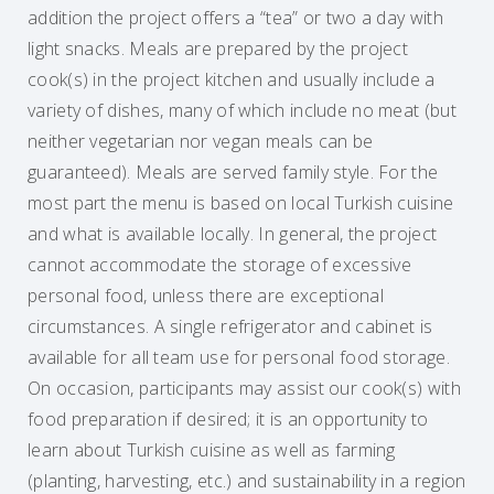
addition the project offers a “tea” or two a day with
light snacks. Meals are prepared by the project
cook(s) in the project kitchen and usually include a
variety of dishes, many of which include no meat (but
neither vegetarian nor vegan meals can be
guaranteed). Meals are served family style. For the
most part the menu is based on local Turkish cuisine
and what is available locally. In general, the project
cannot accommodate the storage of excessive
personal food, unless there are exceptional
circumstances. A single refrigerator and cabinet is
available for all team use for personal food storage.
On occasion, participants may assist our cook(s) with
food preparation if desired; it is an opportunity to
learn about Turkish cuisine as well as farming
(planting, harvesting, etc.) and sustainability in a region