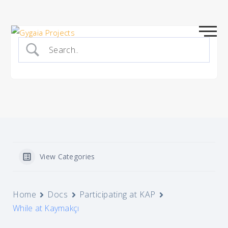
Skip
to
content
View Categories
Home
Docs
Participating at KAP
While at Kaymakçı