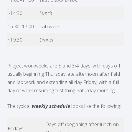
11:00–11:20
Tea / Snack Break
~14:30
Lunch
16:30–17:00
Lab work
~19:30
Dinner
Project workweeks are 5 and 3/4 days, with days off
usually beginning Thursday late afternoon after field
and lab work and extending all day Friday, with a full
day of work resuming first thing Saturday morning.
The typical
weekly schedule
looks like the following:
Days off (beginning after lunch on
Fridays