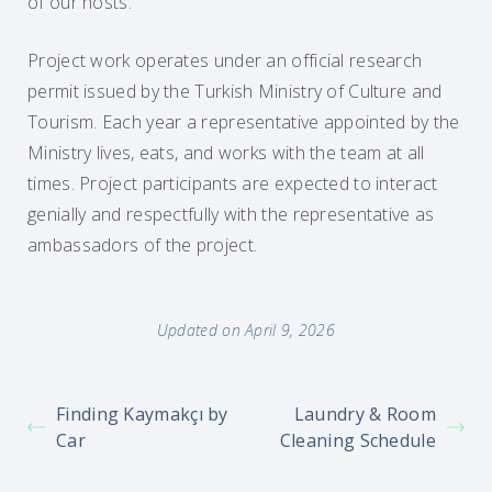
of our hosts.
Project work operates under an official research
permit issued by the Turkish Ministry of Culture and
Tourism. Each year a representative appointed by the
Ministry lives, eats, and works with the team at all
times. Project participants are expected to interact
genially and respectfully with the representative as
ambassadors of the project.
Updated on April 9, 2026
Finding Kaymakçı by
Laundry & Room
Car
Cleaning Schedule