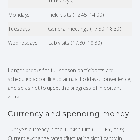
Thursdays)
Mondays
Field visits (12:45–14:00)
Tuesdays
General meetings (17:30–18:30)
Wednesdays
Lab visits (17:30–18:30)
Longer breaks for full-season participants are
scheduled according to annual holidays, convenience,
and so as not to upset the progress of important
work.
Currency and spending money
Türkiye’s currency is the Turkish Lira (TL, TRY, or ₺).
Current exchange rates (fluctuating significantly in