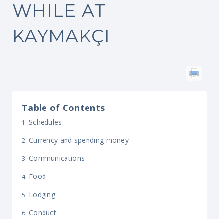
WHILE AT
KAYMAKÇI
Table of Contents
Schedules
Currency and spending money
Communications
Food
Lodging
Conduct