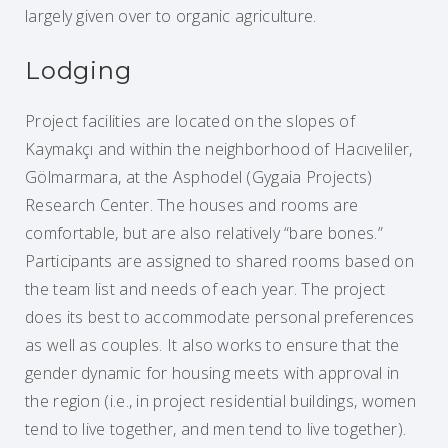
largely given over to organic agriculture.
Lodging
Project facilities are located on the slopes of
Kaymakçı and within the neighborhood of Hacıveliler,
Gölmarmara, at the Asphodel (Gygaia Projects)
Research Center. The houses and rooms are
comfortable, but are also relatively “bare bones.”
Participants are assigned to shared rooms based on
the team list and needs of each year. The project
does its best to accommodate personal preferences
as well as couples. It also works to ensure that the
gender dynamic for housing meets with approval in
the region (i.e., in project residential buildings, women
tend to live together, and men tend to live together).