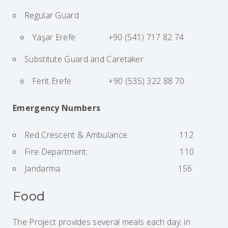
Regular Guard
Yaşar Erefe +90 (541) 717 82 74
Substitute Guard and Caretaker
Ferit Erefe +90 (535) 322 88 70
Emergency Numbers
Red Crescent & Ambulance: 112
Fire Department: 110
Jandarma: 156
Food
The Project provides several meals each day; in