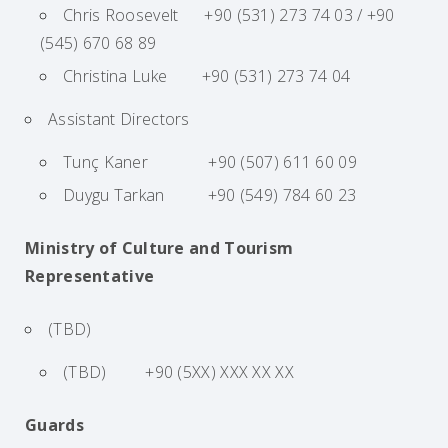
Chris Roosevelt +90 (531) 273 74 03 / +90
(545) 670 68 89
Christina Luke +90 (531) 273 74 04
Assistant Directors
Tunç Kaner +90 (507) 611 60 09
Duygu Tarkan +90 (549) 784 60 23
Ministry of Culture and Tourism
Representative
(TBD)
(TBD) +90 (5XX) XXX XX XX
Guards