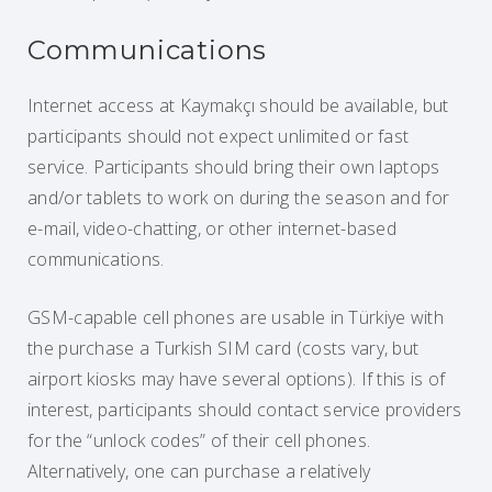
Communications
Internet access at Kaymakçı should be available, but
participants should not expect unlimited or fast
service. Participants should bring their own laptops
and/or tablets to work on during the season and for
e-mail, video-chatting, or other internet-based
communications.
GSM-capable cell phones are usable in Türkiye with
the purchase a Turkish SIM card (costs vary, but
airport kiosks may have several options). If this is of
interest, participants should contact service providers
for the “unlock codes” of their cell phones.
Alternatively, one can purchase a relatively