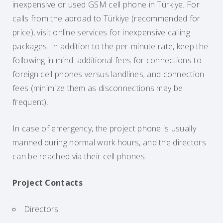
inexpensive or used GSM cell phone in Türkiye. For
calls from the abroad to Türkiye (recommended for
price), visit online services for inexpensive calling
packages. In addition to the per-minute rate, keep the
following in mind: additional fees for connections to
foreign cell phones versus landlines; and connection
fees (minimize them as disconnections may be
frequent).
In case of emergency, the project phone is usually
manned during normal work hours, and the directors
can be reached via their cell phones.
Project Contacts
Directors