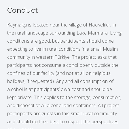
Conduct
Kaymakçı is located near the village of Hacıveliler, in
the rural landscape surrounding Lake Marmara. Living
conditions are good, but participants should come
expecting to live in rural conditions in a small Muslim
community in western Türkiye. The project asks that
participants not consume alcohol openly outside the
confines of our facility (and not at all on religious
holidays, if requested). Any and all consumption of
alcohol is at participants’ own cost and should be
kept private. This applies to the storage, consumption,
and disposal of all alcohol and containers. All project
participants are guests in this small rural community
and should do their best to respect the perspectives